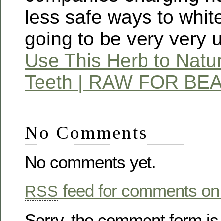
less safe ways to whit
going to be very very 
Use This Herb to Natur
Teeth | RAW FOR BE
No Comments
No comments yet.
feed for comments on 
RSS
Sorry, the comment form is 