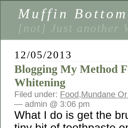
Muffin Bottom
[not] Just another
12/05/2013
Blogging My Method Fo
Whitening
Filed under:
Food
,
Mundane Or
— admin @ 3:06 pm
What I do is get the br
tiny bit of toothpaste on