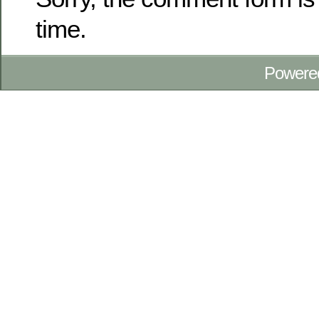
time.
Powere