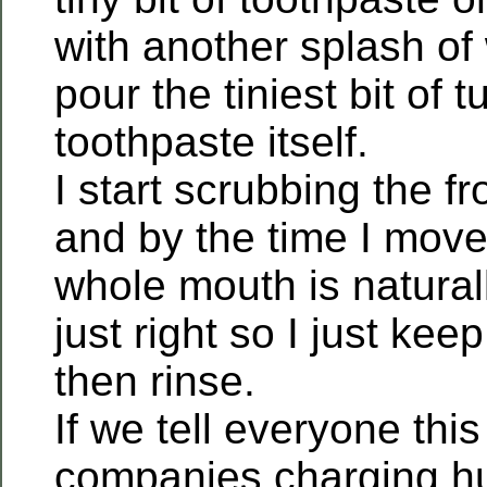
with another splash of
pour the tiniest bit of 
toothpaste itself.
I start scrubbing the fr
and by the time I mov
whole mouth is natural
just right so I just ke
then rinse.
If we tell everyone this
companies charging hu