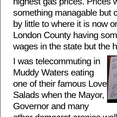
highest gas prices. Prices
something managable but cre
by little to where it is now
London County having some
wages in the state but the h
I was telecommuting in
Muddy Waters eating
one of their famous Love
Salads when the Mayor,
Governor and many