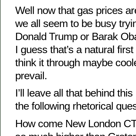
Well now that gas prices ar
we all seem to be busy tryi
Donald Trump or Barak Ob
I guess that’s a natural first
think it through maybe cool
prevail.
I’ll leave all that behind th
the following rhetorical ques
How come New London CT’s