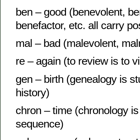
ben – good (benevolent, ben
benefactor, etc. all carry po
mal – bad (malevolent, maln
re – again (to review is to 
gen – birth (genealogy is st
history)
chron – time (chronology is
sequence)