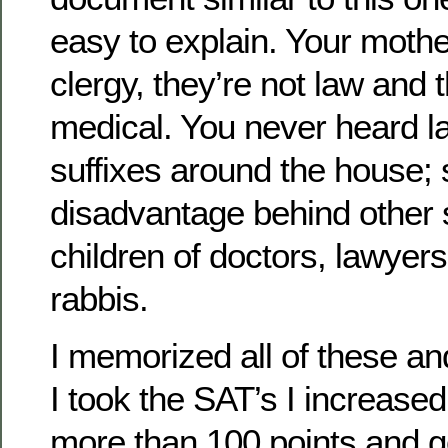
easy to explain. Your mothe
clergy, they’re not law and 
medical. You never heard la
suffixes around the house; 
disadvantage behind other 
children of doctors, lawyers
rabbis.
I memorized all of these a
I took the SAT’s I increase
more than 100 points and g