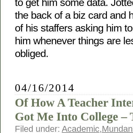
to get him some data. Jott
the back of a biz card and h
of his staffers asking him to
him whenever things are le
obliged.
04/16/2014
Of How A Teacher Int
Got Me Into College – 
Filed under:
Academic
,
Mundan