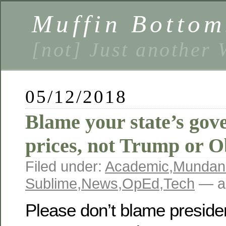
Muffin Bottom
[not] Just another
05/12/2018
Blame your state’s gov
prices, not Trump or 
Filed under:
Academic
,
Mundan
Sublime
,
News
,
OpEd
,
Tech
— a
Please don’t blame presiden