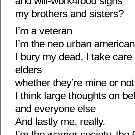
and will-work4food signs
my brothers and sisters?
I’m a veteran
I’m the neo urban american 
I bury my dead, I take care 
elders
whether they’re mine or not
I think large thoughts on b
and everyone else
And lastly me, really.
I’m the warrior society, the