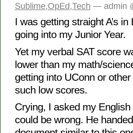
Sublime
,
OpEd
,
Tech
— admin 
I was getting straight A’s i
going into my Junior Year.
Yet my verbal SAT score w
lower than my math/scienc
getting into UConn or other
such low scores.
Crying, I asked my English
could be wrong. He hande
document similar to this one