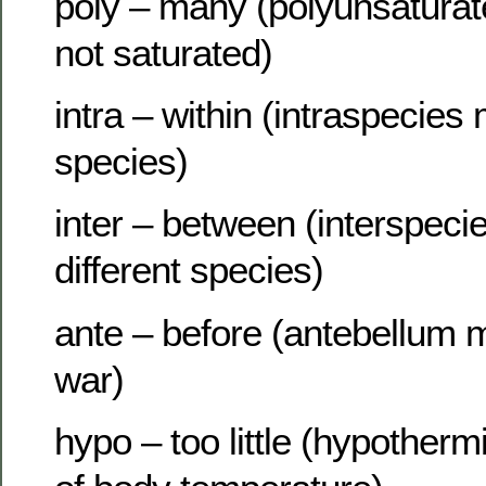
poly – many (polyunsatur
not saturated)
intra – within (intraspecie
species)
inter – between (interspec
different species)
ante – before (antebellum 
war)
hypo – too little (hypother