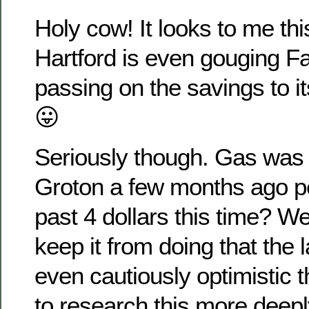
Holy cow! It looks to me thi
Hartford is even gouging Fa
passing on the savings to i
😛
Seriously though. Gas was
Groton a few months ago peo
past 4 dollars this time? 
keep it from doing that the l
even cautiously optimistic th
to research this more deepl