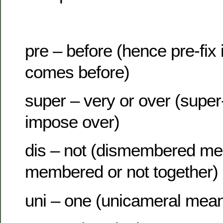
pre – before (hence pre-fix 
comes before)
super – very or over (supe
impose over)
dis – not (dismembered me
membered or not together)
uni – one (unicameral mea