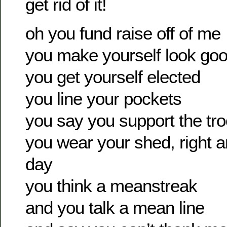
get rid of it!
oh you fund raise off of me
you make yourself look go
you get yourself elected
you line your pockets
you say you support the tr
you wear your shed, right a
day
you think a meanstreak
and you talk a mean line