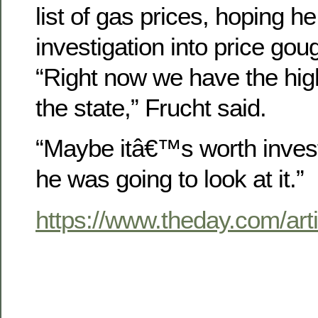
list of gas prices, hoping h
investigation into price gou
“Right now we have the high
the state,” Frucht said.
“Maybe itâ€™s worth invest
he was going to look at it.”
https://www.theday.com/a