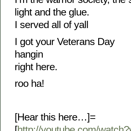
light and the glue.
I served all of yall
I got your Veterans Day
hangin
right here.
roo ha!
[Hear this here…]=
[
http://youtube.com/watc