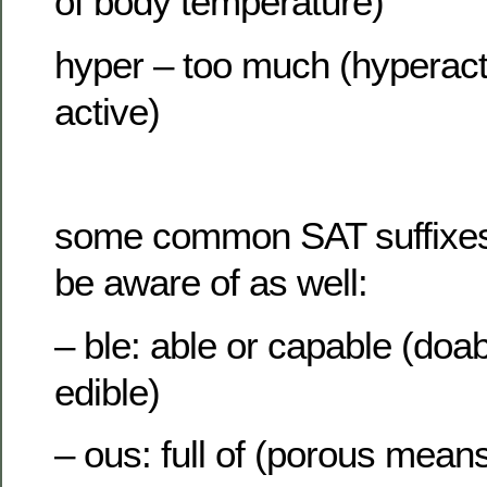
of body temperature)
hyper – too much (hyperac
active)
some common SAT suffixes 
be aware of as well:
– ble: able or capable (doab
edible)
– ous: full of (porous means 