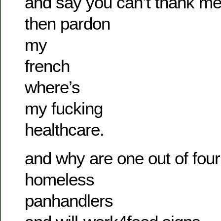
and say you can’t thank m
then pardon
my
french
where’s
my fucking
healthcare.
and why are one out of four
homeless
panhandlers