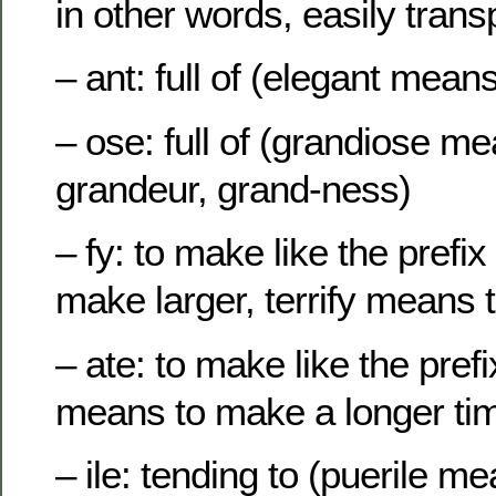
in other words, easily trans
– ant: full of (elegant means
– ose: full of (grandiose mea
grandeur, grand-ness)
– fy: to make like the pref
make larger, terrify means
– ate: to make like the prefi
means to make a longer ti
– ile: tending to (puerile m