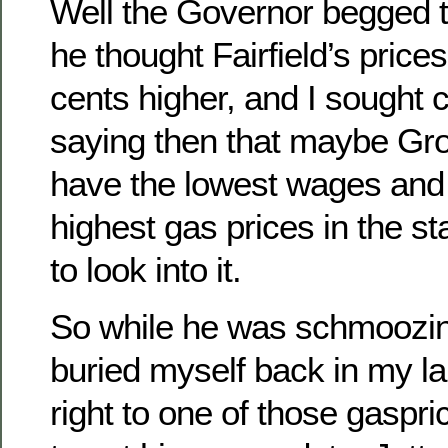
Well the Governor begged to
he thought Fairfield’s price
cents higher, and I sought
saying then that maybe Gro
have the lowest wages and
highest gas prices in the s
to look into it.
So while he was schmoozin
buried myself back in my l
right to one of those gaspr