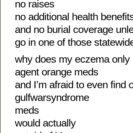
no raises
no additional health benefit
and no burial coverage unle
go in one of those statewi
why does my eczema only 
agent orange meds
and I’m afraid to even find o
gulfwarsyndrome
meds
would actually