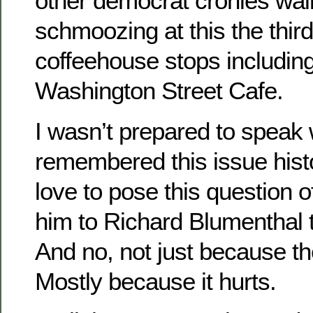
other democrat cronies wal
schmoozing at this the third
coffeehouse stops includi
Washington Street Cafe.
I wasn’t prepared to speak 
remembered this issue hist
love to pose this question 
him to Richard Blumenthal 
And no, not just because t
Mostly because it hurts.