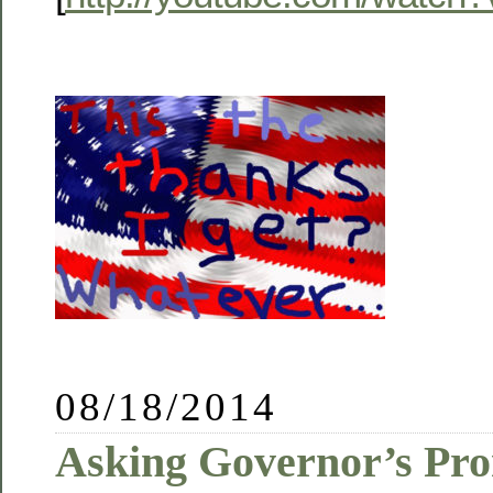
08/18/2014
Asking Governor’s Pro