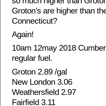
so much higher than Grot
Groton’s are higher than the
Connecticut?
Again!
10am 12may 2018 Cumber
regular fuel.
Groton 2.89 /gal
New London 3.06
Weathersfield 2.97
Fairfield 3.11