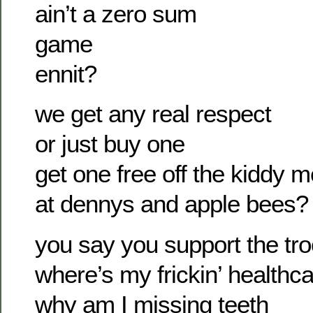
ain’t a zero sum
game
ennit?
we get any real respect
or just buy one
get one free off the kiddy 
at dennys and apple bees?
you say you support the tr
where’s my frickin’ healthca
why am I missing teeth