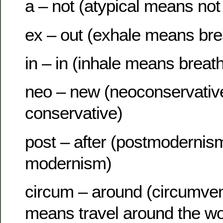
a – not (atypical means not 
ex – out (exhale means bre
in – in (inhale means breath
neo – new (neoconservati
conservative)
post – after (postmodernis
modernism)
circum – around (circumven
means travel around the wo