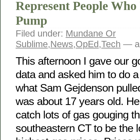
Represent People Who 
Pump
Filed under:
Mundane Or
Sublime
,
News
,
OpEd
,
Tech
— a
This afternoon I gave our 
data and asked him to do a 
what Sam Gejdenson pulled
was about 17 years old. H
catch lots of gas gouging t
southeastern CT to be the