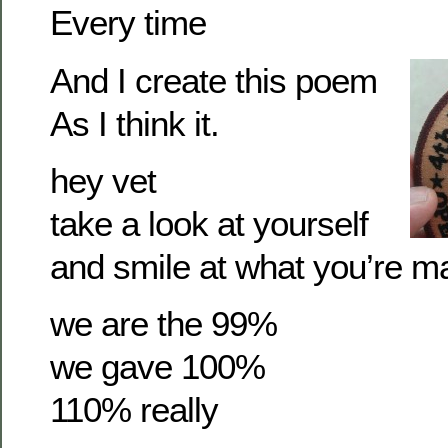
Every time
And I create this poem
As I think it.
hey vet
take a look at yourself
and smile at what you’re m
we are the 99%
we gave 100%
110% really