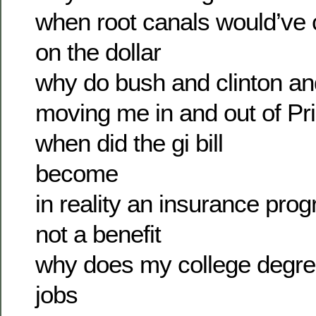
when root canals would’ve 
on the dollar
why do bush and clinton a
moving me in and out of Pri
when did the gi bill
become
in reality an insurance pro
not a benefit
why does my college degr
jobs