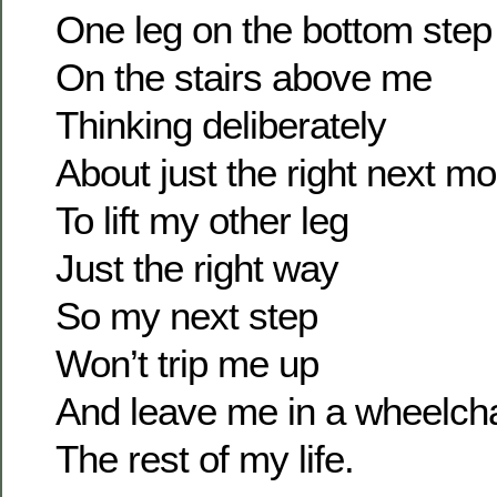
One leg on the bottom step
On the stairs above me
Thinking deliberately
About just the right next m
To lift my other leg
Just the right way
So my next step
Won’t trip me up
And leave me in a wheelcha
The rest of my life.