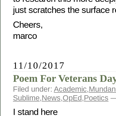
just scratches the surface re
Cheers,
marco
11/10/2017
Poem For Veterans Da
Filed under:
Academic
,
Mundan
Sublime
,
News
,
OpEd
,
Poetics
—
I stand here