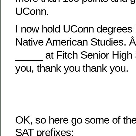
UConn.
I now hold UConn degrees i
Native American Studies. 
_____ at Fitch Senior High
you, thank you thank you.
OK, so here go some of t
SAT prefixes: