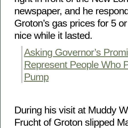
newspaper, and he respond
Groton’s gas prices for 5 o
nice while it lasted.
Asking Governor’s Promi
Represent People Who P
Pump
During his visit at Muddy 
Frucht of Groton slipped Ma