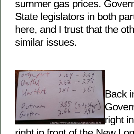
summer gas prices. Govern
State legislators in both pa
here, and I trust that the o
similar issues.
Back i
Govern
right i
right in front of the New L