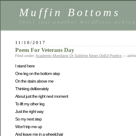
Muffin Bottoms
[not] Just another WordPress weblo
11/10/2017
Poem For Veterans Day
Filed under:
Academic
,
Mundane Or Sublime
,
News
,
OpEd
,
Poetics
— admin
I stand here
One leg on the bottom step
On the stairs above me
Thinking deliberately
About just the right next moment
To lift my other leg
Just the right way
So my next step
Won’t trip me up
And leave me in a wheelchair