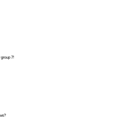
 group 7!
ows?