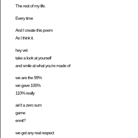
The rest of my life.
Every time
And I create this poem
As I think it.
hey vet
take a look at yourself
and smile at what you’re made of
we are the 99%
we gave 100%
110% really
ain’t a zero sum
game
ennit?
we get any real respect