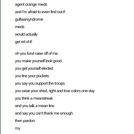
agent orange meds
and I’m afraid to even find out if
gulfwarsyndrome
meds
would actually
get rid of it!
oh you fund raise off of me
you make yourself look good
you get yourself elected
you line your pockets
you say you support the troops
you wear your shed, right and true colors one day
you think a meanstreak
and you talk a mean line
and say you can’t thank me enough
then pardon
my