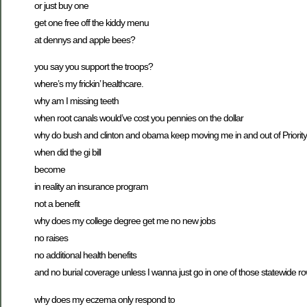
or just buy one
get one free off the kiddy menu
at dennys and apple bees?
you say you support the troops?
where’s my frickin’ healthcare.
why am I missing teeth
when root canals would’ve cost you pennies on the dollar
why do bush and clinton and obama keep moving me in and out of Priority
when did the gi bill
become
in reality an insurance program
not a benefit
why does my college degree get me no new jobs
no raises
no additional health benefits
and no burial coverage unless I wanna just go in one of those statewide r
why does my eczema only respond to