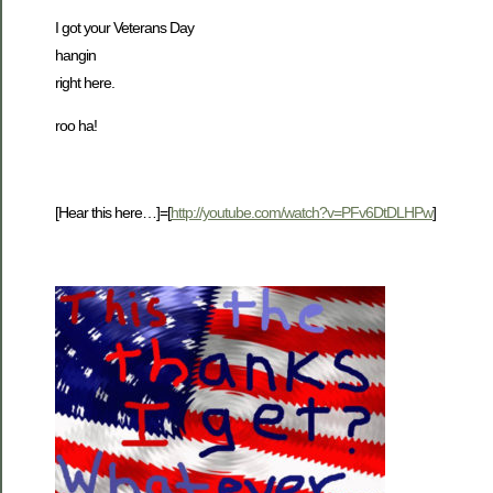
I got your Veterans Day
hangin
right here.
roo ha!
[Hear this here…]=[
http://youtube.com/watch?v=PFv6DtDLHPw
]