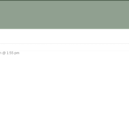
g
 @ 1:55 pm