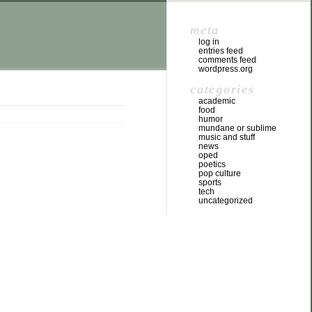
meta
log in
entries feed
comments feed
wordpress.org
categories
academic
food
humor
mundane or sublime
music and stuff
news
oped
poetics
pop culture
sports
tech
uncategorized