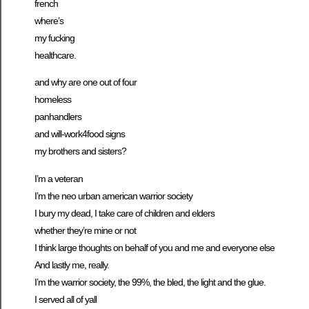
french
where’s
my fucking
healthcare.
and why are one out of four
homeless
panhandlers
and will-work4food signs
my brothers and sisters?
I’m a veteran
I’m the neo urban american warrior society
I bury my dead, I take care of children and elders
whether they’re mine or not
I think large thoughts on behalf of you and me and everyone else
And lastly me, really.
I’m the warrior society, the 99%, the bled, the light and the glue.
I served all of yall