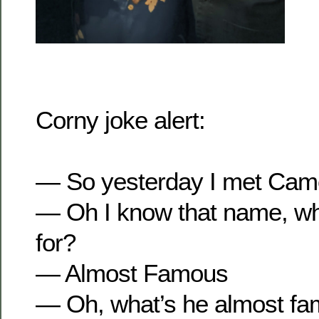
Corny joke alert:
— So yesterday I met Ca
— Oh I know that name, wh
for?
— Almost Famous
— Oh, what’s he almost fa