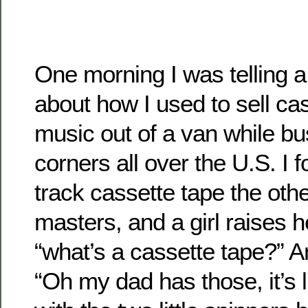
One morning I was telling a
about how I used to sell ca
music out of a van while bu
corners all over the U.S. I 
track cassette tape the othe
masters, and a girl raises 
“what’s a cassette tape?” 
“Oh my dad has those, it’s 