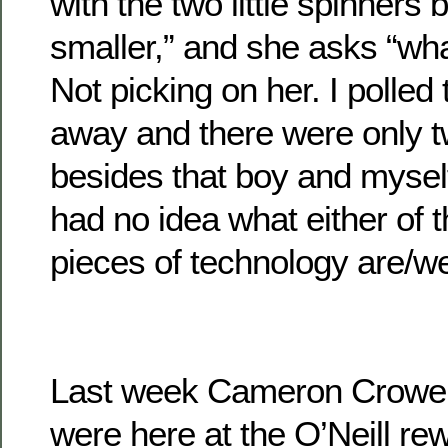
with the two little spinners 
smaller,” and she asks “wh
Not picking on her. I polled 
away and there were only t
besides that boy and mysel
had no idea what either of 
pieces of technology are/w
Last week Cameron Crowe 
were here at the O’Neill re