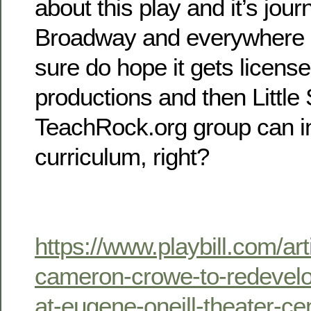
about this play and it’s jou
Broadway and everywhere els
sure do hope it gets licens
productions and then Little
TeachRock.org group can inc
curriculum, right?
https://www.playbill.com/art
cameron-crowe-to-redevel
at-eugene-oneill-theater-ce