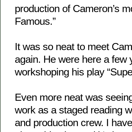
production of Cameron’s m
Famous.”
It was so neat to meet Ca
again. He were here a few 
workshoping his play “Supe
Even more neat was seeing
work as a staged reading wi
and production crew. I have