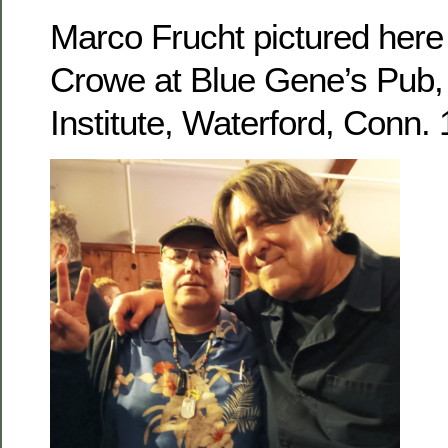
Marco Frucht pictured her
Crowe at Blue Gene’s Pub, 
Institute, Waterford, Conn.