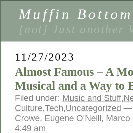
Muffin Bottom
[not] Just another
11/27/2023
Almost Famous – A Mo
Musical and a Way to 
Filed under:
Music and Stuff
,
N
Culture
,
Tech
,
Uncategorized
— 
Crowe
,
Eugene O'Neill
,
Marco 
4:49 am