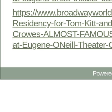
https://www.broadwayworld
Residency-for-Tom-Kitt-an
Crowes-ALMOST-FAMOUS-t
at-Eugene-ONeill-Theater
Powere